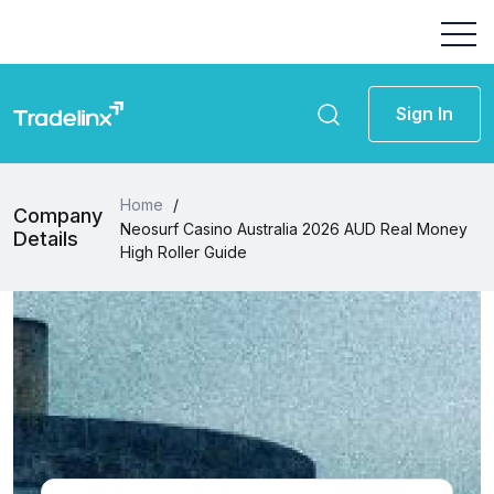
Sign In
Home
/
Company
Neosurf Casino Australia 2026 AUD Real Money
Details
High Roller Guide