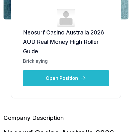
Neosurf Casino Australia 2026
AUD Real Money High Roller
Guide
Bricklaying
Open Position
Company Description