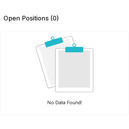
Open Positions (0)
No Data Found!