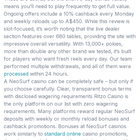
means you’ll need to play frequently to get full value.
Ongoing offers include a 10% cashback every Monday
and weekly reloads up to A$450. While this review is
slot-focused, it’s worth noting that the live dealer
section features over 680 tables, providing the site with
impressive overall versatility. With 13,000+ pokies,
more than double any other brand we tested, it’s built
for players who want fresh reels every day. Our team
performed multiple withdrawals, and all of them were
processed
within 24 hours.
A NeoSurf casino can be completely safe – but only if
you choose carefully. Clear, transparent bonus terms
with disclosed wagering requirements Ritzo Casino is
the only platform on our list with zero wagering
requirements. Many platforms reward regular NeoSurf
deposits with weekly or monthly reload bonuses and
cashback promotions. Bonuses at NeoSurf casinos
work similarly to
standard online
casino promotions,