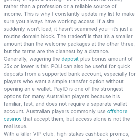
rather than a profession or a reliable source of
income. This is why I constantly update my list to make
sure you always have working access. If a site
suddenly won’t load, it hasn’t scammed you—it’s just a
routine domain block. The tradeoff is that it’s a smaller
amount than the welcome packages at the other three,
but the terms are the cleanest by a distance.
Generally, wagering the
deposit
plus bonus amount of
35x or lower is fair. POLi can also be useful for quick
deposits from a supported bank account, especially for
players who want a simple transfer option without
opening an e-wallet. PayID is one of the strongest
options for many Australian players because it is
familiar, fast, and does not require a separate wallet
account. Australian players commonly use
offshore
casinos
that accept them, but access alone is not the
real issue.
With a killer VIP club, high-stakes cashback promos,