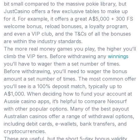
bit small compared to the massive pokie library, but
JustCasino offers a few exclusive tables to make up
for it. For example, it offers a great A$5,000 + 300 FS
welcome bonus, reload bonuses, a loyalty program,
and even a VIP club, and the T&Cs of all the bonuses
are within the industry standards.
The more real money games you play, the higher you’ll
climb the VIP tiers. Before withdrawing any
winnings
you’ll have to wager them a set number of times.
Before withdrawing, you’ll need to wager the bonus
amount a set number of times. The most common offer
you’ll see is a 100% deposit match, typically up to
A$1,000. When deciding how to fund your account at
Aussie casino apps, it’s helpful to compare Neosurf
with other popular options. Many of the best payout
Australian casinos offer a range of withdrawal options,
including debit cards, e-wallets, bank transfers, and
cryptocurrencies.
These are useful, but the short 5-day bonus validity