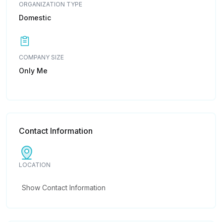
ORGANIZATION TYPE
Domestic
COMPANY SIZE
Only Me
Contact Information
LOCATION
Show Contact Information