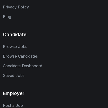
Privacy Policy
Blog
Candidate
Browse Jobs
Browse Candidates
Candidate Dashboard
Saved Jobs
Employer
Post a Job