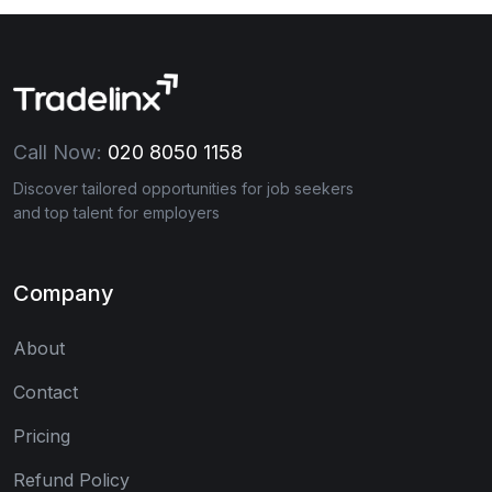
Call Now:
020 8050 1158
Discover tailored opportunities for job seekers
and top talent for employers
Company
About
Contact
Pricing
Refund Policy