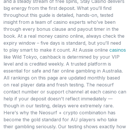
and a steady stream of free spins, Stay Casino delivers
big energy from the first deposit. What you’ll find
throughout this guide is detailed, hands-on, tested
insight from a team of casino experts who’ve been
through every bonus clause and payout timer in the
book. At a real money casino online, always check the
expiry window – five days is standard, but you’ll need
to play smart to make it count. At Aussie online
casinos
like Wild Tokyo, cashback is determined by your VIP
level and is credited weekly. A trusted platform is
essential for safe and fair online gambling in Australia.
All rankings on this page are updated monthly based
on real player data and fresh testing. The neosurf
contact number or support channel at each casino can
help if your deposit doesn't reflect immediately —
though in our testing, delays were extremely rare.
Here's why the Neosurf + crypto combination has
become the gold standard for AU players who take
their gambling seriously. Our testing shows exactly how