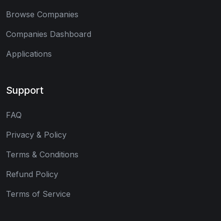
Browse Companies
Companies Dashboard
Applications
Support
FAQ
Privacy & Policy
Terms & Conditions
Refund Policy
Terms of Service