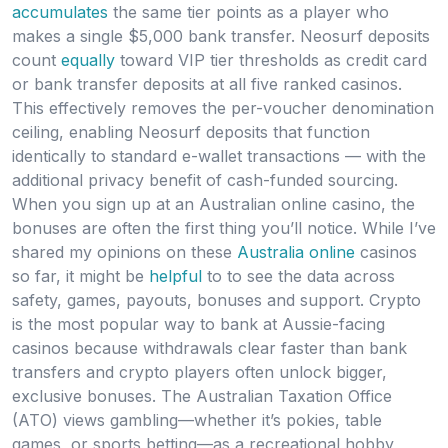
accumulates
the same tier points as a player who
makes a single $5,000 bank transfer. Neosurf deposits
count
equally
toward VIP tier thresholds as credit card
or bank transfer deposits at all five ranked casinos.
This effectively removes the per-voucher denomination
ceiling, enabling Neosurf deposits that function
identically to standard e-wallet transactions — with the
additional privacy benefit of cash-funded sourcing.
When you sign up at an Australian online casino, the
bonuses are often the first thing you’ll notice. While I’ve
shared my opinions on these
Australia online
casinos
so far, it might be
helpful
to to see the data across
safety, games, payouts, bonuses and support. Crypto
is the most popular way to bank at Aussie-facing
casinos because withdrawals clear faster than bank
transfers and crypto players often unlock bigger,
exclusive bonuses. The Australian Taxation Office
(ATO) views gambling—whether it’s pokies, table
games, or sports betting—as a recreational hobby