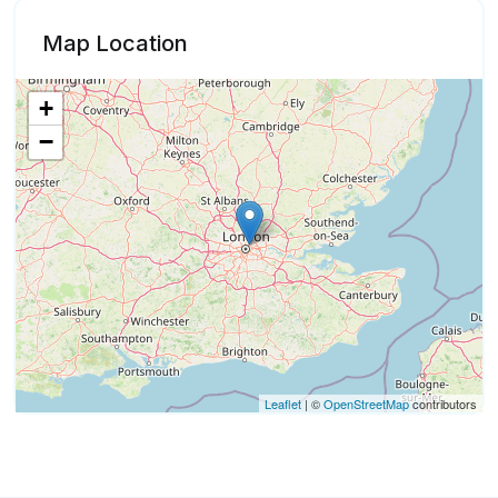
Map Location
+
−
Leaflet
| ©
OpenStreetMap
contributors