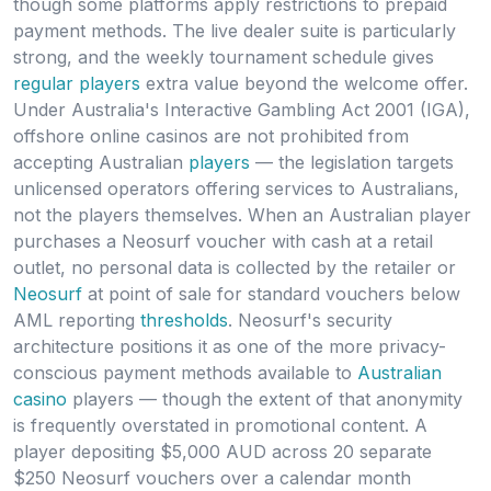
though some platforms apply restrictions to prepaid
payment methods. The live dealer suite is particularly
strong, and the weekly tournament schedule gives
regular players
extra value beyond the welcome offer.
Under Australia's Interactive Gambling Act 2001 (IGA),
offshore online casinos are not prohibited from
accepting Australian
players
— the legislation targets
unlicensed operators offering services to Australians,
not the players themselves. When an Australian player
purchases a Neosurf voucher with cash at a retail
outlet, no personal data is collected by the retailer or
Neosurf
at point of sale for standard vouchers below
AML reporting
thresholds
. Neosurf's security
architecture positions it as one of the more privacy-
conscious payment methods available to
Australian
casino
players — though the extent of that anonymity
is frequently overstated in promotional content. A
player depositing $5,000 AUD across 20 separate
$250 Neosurf vouchers over a calendar month