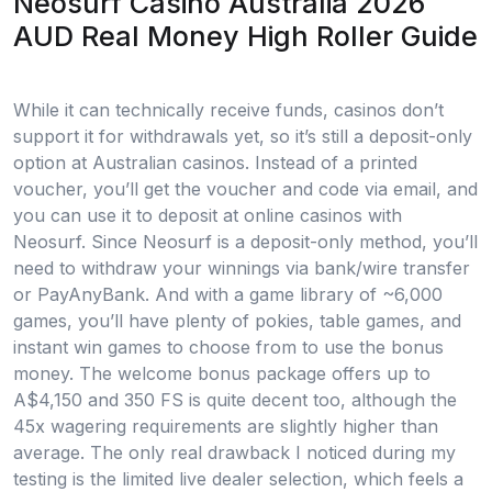
Neosurf Casino Australia 2026
AUD Real Money High Roller Guide
While it can technically receive funds, casinos don’t
support it for withdrawals yet, so it’s still a deposit-only
option at Australian casinos. Instead of a printed
voucher, you’ll get the voucher and code via email, and
you can use it to deposit at online casinos with
Neosurf. Since Neosurf is a deposit-only method, you’ll
need to withdraw your winnings via bank/wire transfer
or PayAnyBank. And with a game library of ~6,000
games, you’ll have plenty of pokies, table games, and
instant win games to choose from to use the bonus
money. The welcome bonus package offers up to
A$4,150 and 350 FS is quite decent too, although the
45x wagering requirements are slightly higher than
average. The only real drawback I noticed during my
testing is the limited live dealer selection, which feels a