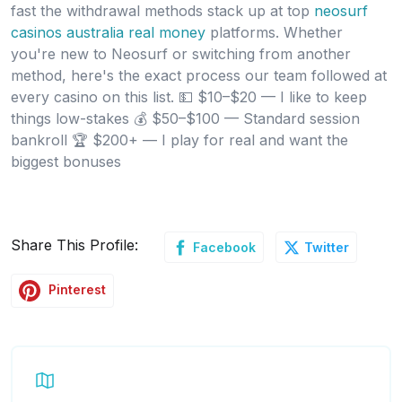
fast the withdrawal methods stack up at top
neosurf
casinos australia real money
platforms. Whether
you're new to Neosurf or switching from another
method, here's the exact process our team followed at
every casino on this list. 💵 $10–$20 — I like to keep
things low-stakes 💰 $50–$100 — Standard session
bankroll 🏆 $200+ — I play for real and want the
biggest bonuses
Share This Profile:
Facebook
Twitter
Pinterest