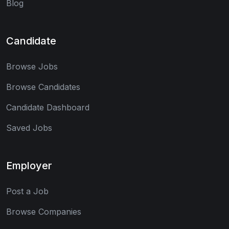
Blog
Candidate
Browse Jobs
Browse Candidates
Candidate Dashboard
Saved Jobs
Employer
Post a Job
Browse Companies