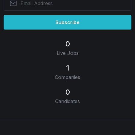
Subscribe
0
Live Jobs
1
Companies
0
Candidates