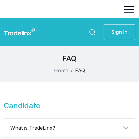
Sign In
FAQ
Home
FAQ
Candidate
What is TradeLinx?