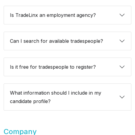
Is TradeLinx an employment agency?
Can I search for available tradespeople?
Is it free for tradespeople to register?
What information should I include in my
candidate profile?
Company