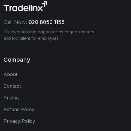
Call Now:
020 8050 1158
Discover tailored opportunities for job seekers
and top talent for employers
Company
About
Contact
Pricing
Refund Policy
Privacy Policy