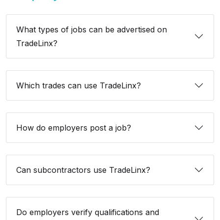
What types of jobs can be advertised on
TradeLinx?
Which trades can use TradeLinx?
How do employers post a job?
Can subcontractors use TradeLinx?
Do employers verify qualifications and