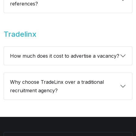
references?
Tradelinx
How much does it cost to advertise a vacancy?
Why choose TradeLinx over a traditional
recruitment agency?