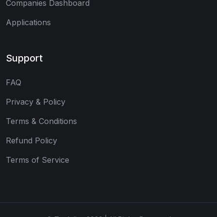
Companies Dashboard
Applications
Support
FAQ
Privacy & Policy
Terms & Conditions
Refund Policy
Terms of Service