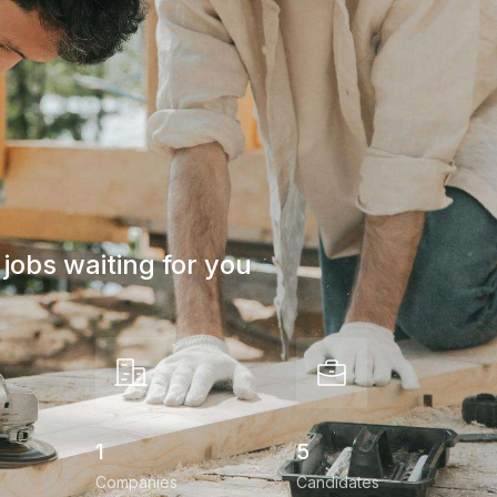
jobs waiting for you
1
5
Companies
Candidates