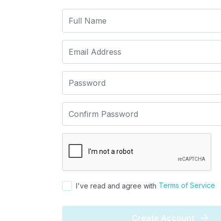
Terms of Service
I've read and agree with
Create Account