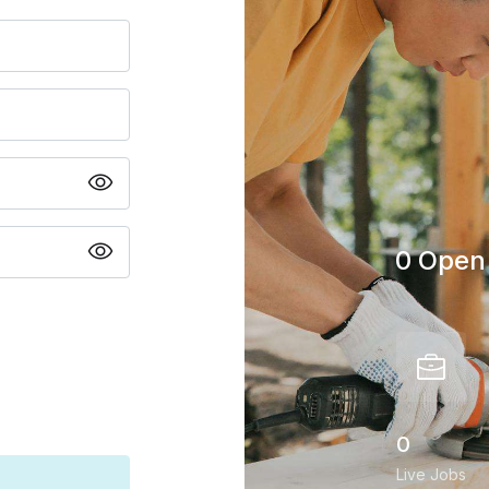
0 Open 
0
Live Jobs