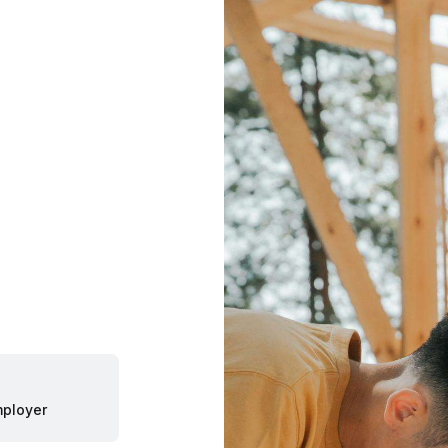
ployer