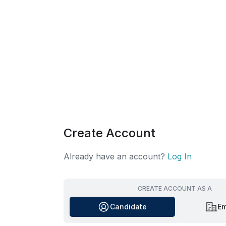
Create Account
Already have an account?
Log In
CREATE ACCOUNT AS A
Candidate
Em