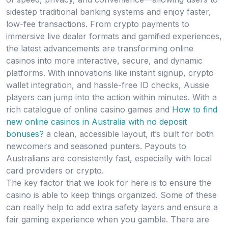
sidestep traditional banking systems and enjoy faster,
low-fee transactions. From crypto payments to
immersive live dealer formats and gamified experiences,
the latest advancements are transforming online
casinos into more interactive, secure, and dynamic
platforms. With innovations like instant signup, crypto
wallet integration, and hassle-free ID checks, Aussie
players can jump into the action within minutes. With a
rich catalogue of online casino games and
How to find
new online casinos in Australia with no deposit
bonuses?
a clean, accessible layout, it’s built for both
newcomers and seasoned punters. Payouts to
Australians are consistently fast, especially with local
card providers or crypto.
The key factor that we look for here is to ensure the
casino is able to keep things organized. Some of these
can really help to add extra safety layers and ensure a
fair gaming experience when you gamble. There are