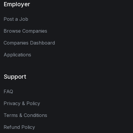
Employer
Post a Job
Browse Companies
Companies Dashboard
Applications
Support
FAQ
Privacy & Policy
Terms & Conditions
Refund Policy