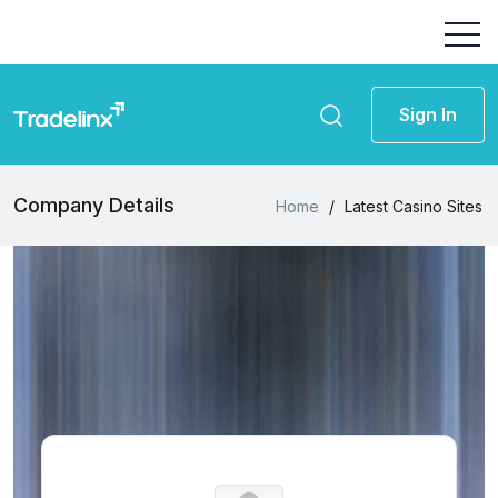
Sign In
Company Details
Home
/
Latest Casino Sites