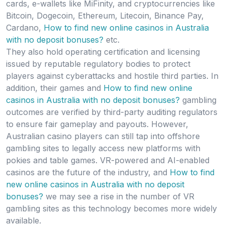
cards, e-wallets like MiFinity, and cryptocurrencies like
Bitcoin, Dogecoin, Ethereum, Litecoin, Binance Pay,
Cardano,
How to find new online casinos in Australia
with no deposit bonuses?
etc.
They also hold operating certification and licensing
issued by reputable regulatory bodies to protect
players against cyberattacks and hostile third parties. In
addition, their games and
How to find new online
casinos in Australia with no deposit bonuses?
gambling
outcomes are verified by third-party auditing regulators
to ensure fair gameplay and payouts. However,
Australian casino players can still tap into offshore
gambling sites to legally access new platforms with
pokies and table games. VR-powered and AI-enabled
casinos are the future of the industry, and
How to find
new online casinos in Australia with no deposit
bonuses?
we may see a rise in the number of VR
gambling sites as this technology becomes more widely
available.