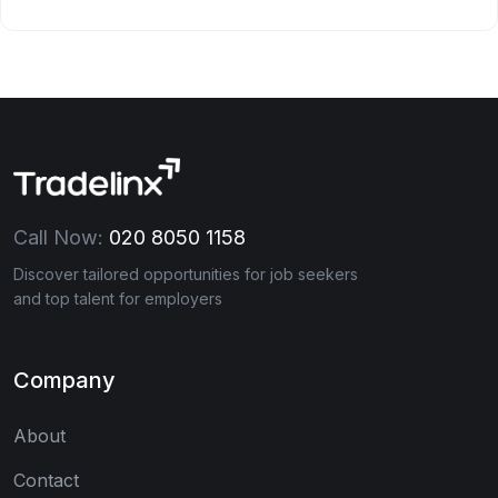
Call Now:
020 8050 1158
Discover tailored opportunities for job seekers
and top talent for employers
Company
About
Contact