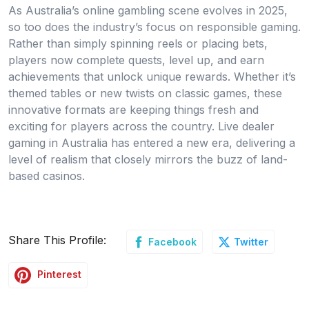
As Australia’s online gambling scene evolves in 2025,
so too does the industry’s focus on responsible gaming.
Rather than simply spinning reels or placing bets,
players now complete quests, level up, and earn
achievements that unlock unique rewards. Whether it’s
themed tables or new twists on classic games, these
innovative formats are keeping things fresh and
exciting for players across the country. Live dealer
gaming in Australia has entered a new era, delivering a
level of realism that closely mirrors the buzz of land-
based casinos.
Share This Profile:
Facebook
Twitter
Pinterest