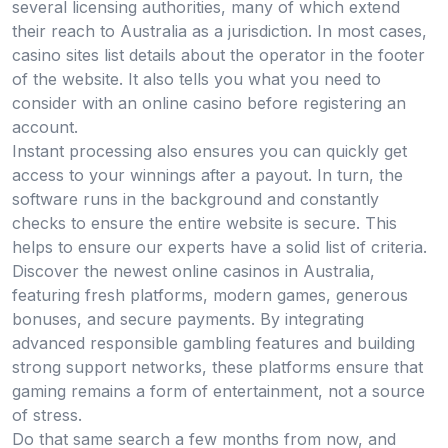
several licensing authorities, many of which extend
their reach to Australia as a jurisdiction. In most cases,
casino sites list details about the operator in the footer
of the website. It also tells you what you need to
consider with an online casino before registering an
account.
Instant processing also ensures you can quickly get
access to your winnings after a payout. In turn, the
software runs in the background and constantly
checks to ensure the entire website is secure. This
helps to ensure our experts have a solid list of criteria.
Discover the newest online casinos in Australia,
featuring fresh platforms, modern games, generous
bonuses, and secure payments. By integrating
advanced responsible gambling features and building
strong support networks, these platforms ensure that
gaming remains a form of entertainment, not a source
of stress.
Do that same search a few months from now, and