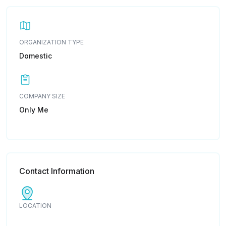
ORGANIZATION TYPE
Domestic
COMPANY SIZE
Only Me
Contact Information
LOCATION