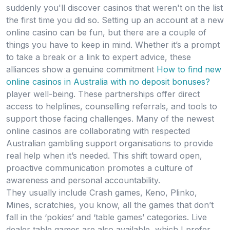
suddenly you'll discover casinos that weren't on the list
the first time you did so. Setting up an account at a new
online casino can be fun, but there are a couple of
things you have to keep in mind. Whether it’s a prompt
to take a break or a link to expert advice, these
alliances show a genuine commitment
How to find new
online casinos in Australia with no deposit bonuses?
player well-being. These partnerships offer direct
access to helplines, counselling referrals, and tools to
support those facing challenges. Many of the newest
online casinos are collaborating with respected
Australian gambling support organisations to provide
real help when it’s needed. This shift toward open,
proactive communication promotes a culture of
awareness and personal accountability.
They usually include Crash games, Keno, Plinko,
Mines, scratchies, you know, all the games that don’t
fall in the ‘pokies’ and ‘table games’ categories. Live
dealer table games are also available, which I prefer