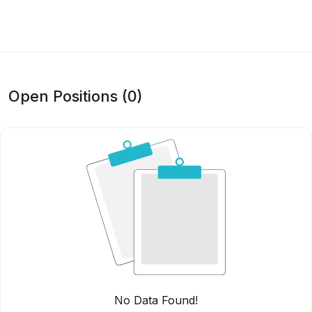
Open Positions (0)
No Data Found!