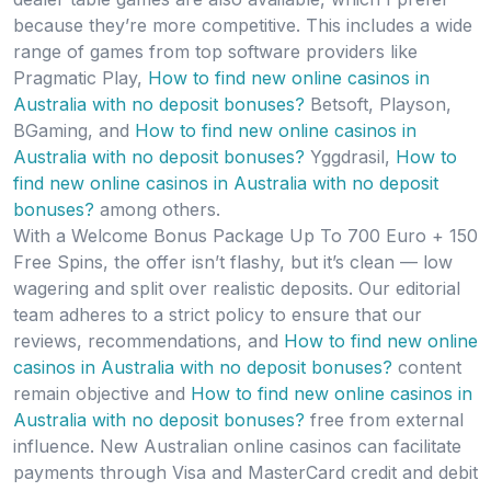
because they’re more competitive. This includes a wide
range of games from top software providers like
Pragmatic Play,
How to find new online casinos in
Australia with no deposit bonuses?
Betsoft, Playson,
BGaming, and
How to find new online casinos in
Australia with no deposit bonuses?
Yggdrasil,
How to
find new online casinos in Australia with no deposit
bonuses?
among others.
With a Welcome Bonus Package Up To 700 Euro + 150
Free Spins, the offer isn’t flashy, but it’s clean — low
wagering and split over realistic deposits. Our editorial
team adheres to a strict policy to ensure that our
reviews, recommendations, and
How to find new online
casinos in Australia with no deposit bonuses?
content
remain objective and
How to find new online casinos in
Australia with no deposit bonuses?
free from external
influence. New Australian online casinos can facilitate
payments through Visa and MasterCard credit and debit