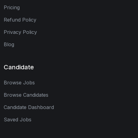
Pricing
Refund Policy
Privacy Policy
Blog
Candidate
Browse Jobs
Browse Candidates
Candidate Dashboard
Saved Jobs