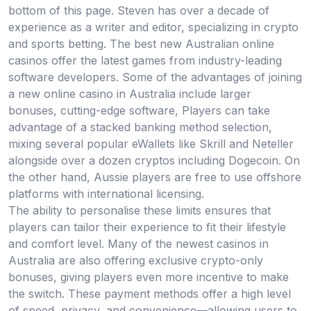
bottom of this page. Steven has over a decade of
experience as a writer and editor, specializing in crypto
and sports betting. The best new Australian online
casinos offer the latest games from industry-leading
software developers. Some of the advantages of joining
a new online casino in Australia include larger
bonuses, cutting-edge software, Players can take
advantage of a stacked banking method selection,
mixing several popular eWallets like Skrill and Neteller
alongside over a dozen cryptos including Dogecoin. On
the other hand, Aussie players are free to use offshore
platforms with international licensing.
The ability to personalise these limits ensures that
players can tailor their experience to fit their lifestyle
and comfort level. Many of the newest casinos in
Australia are also offering exclusive crypto-only
bonuses, giving players even more incentive to make
the switch. These payment methods offer a high level
of speed, privacy, and convenience—allowing users to