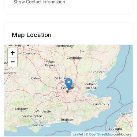
Show Contact Information
Map Location
+
−
Leaflet
| ©
OpenStreetMap
contributors