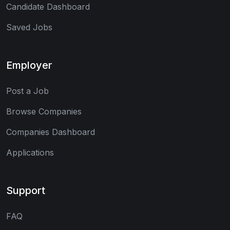
Candidate Dashboard
Saved Jobs
Employer
Post a Job
Browse Companies
Companies Dashboard
Applications
Support
FAQ