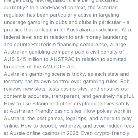
currently? In a land-based context, the Victorian
regulator has been particularly active in targeting
underage gambling in pubs and clubs in particular – a
practice that is illegal in all Australian jurisdictions. At a
federal level and in relation to anti-money laundering
and counter-terrorism financing compliance, a large
Australian gambling company paid a civil penalty of
AUS $45 million to AUSTRAC in relation to admitted
breaches of the AML/CTF Act.
Australia’s gambling scene is tricky, as each state and
territory has its own control over gambling rules. Rob
reviews new slots, tests casino sites, and ensures our
content is accurate, transparent, and genuinely helpful.
How to use Bitcoin and other cryptocurrencies safely
at Australian-friendly casino sites. How pokies work in
Australia, the best games, legal tips, and where to play
online. How to deposit, withdraw, and avoid hidden fees
at Aussie online casinos in 2026. Even crypto-friendly