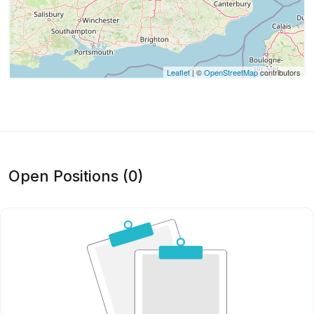
Leaflet
| ©
OpenStreetMap
contributors
Open Positions (0)