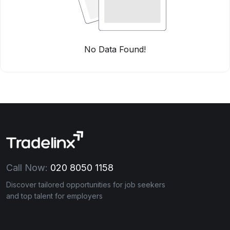
No Data Found!
Call Now:
020 8050 1158
Discover tailored opportunities for job seekers
and top talent for employers