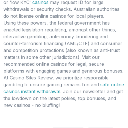
or 'low KYC'
casinos
may request ID for large
withdrawals or security checks. Australian authorities
do not license online casinos for local players.
Using these powers, the federal government has
enacted legislation regulating, amongst other things,
interactive gambling, anti-money laundering and
counter-terrorism financing (AML/CTF) and consumer
and competition protections (also known as anti-trust
matters in some other jurisdictions). Visit our
recommended online casinos for legal, secure
platforms with engaging games and generous bonuses.
At Casino Sites Review, we prioritize responsible
gambling to ensure gaming remains fun and
safe online
casinos instant withdrawal
. Join our newsletter and get
the lowdown on the latest pokies, top bonuses, and
new casinos - no bluffing!