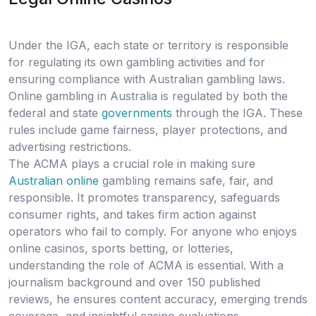
Under the IGA, each state or territory is responsible
for regulating its own gambling activities and for
ensuring compliance with Australian gambling laws.
Online gambling in Australia is regulated by both the
federal and state
governments
through the IGA. These
rules include game fairness, player protections, and
advertising restrictions.
The ACMA plays a crucial role in making sure
Australian online
gambling remains safe, fair, and
responsible. It promotes transparency, safeguards
consumer rights, and takes firm action against
operators who fail to comply. For anyone who enjoys
online casinos, sports betting, or lotteries,
understanding the role of ACMA is essential. With a
journalism background and over 150 published
reviews, he ensures content accuracy, emerging trends
coverage, and insightful casino evaluations.