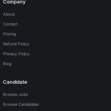
Company
About
Contact
Pricing
Refund Policy
Privacy Policy
Blog
Candidate
Browse Jobs
Browse Candidates