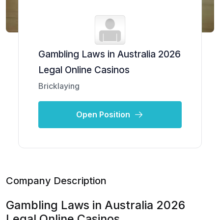
Gambling Laws in Australia 2026
Legal Online Casinos
Bricklaying
Open Position
Company Description
Gambling Laws in Australia 2026
Legal Online Casinos