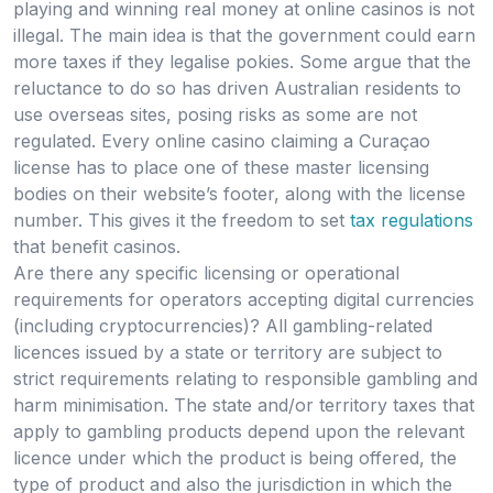
playing and winning real money at online casinos is not
illegal. The main idea is that the government could earn
more taxes if they legalise pokies. Some argue that the
reluctance to do so has driven Australian residents to
use overseas sites, posing risks as some are not
regulated. Every online casino claiming a Curaçao
license has to place one of these master licensing
bodies on their website’s footer, along with the license
number. This gives it the freedom to set
tax regulations
that benefit casinos.
Are there any specific licensing or operational
requirements for operators accepting digital currencies
(including cryptocurrencies)? All gambling-related
licences issued by a state or territory are subject to
strict requirements relating to responsible gambling and
harm minimisation. The state and/or territory taxes that
apply to gambling products depend upon the relevant
licence under which the product is being offered, the
type of product and also the jurisdiction in which the