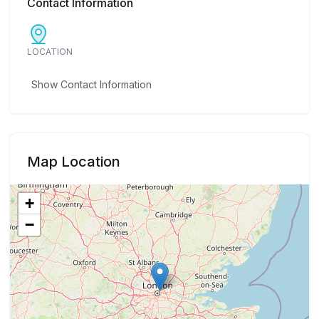
Contact Information
LOCATION
Show Contact Information
Map Location
+
−