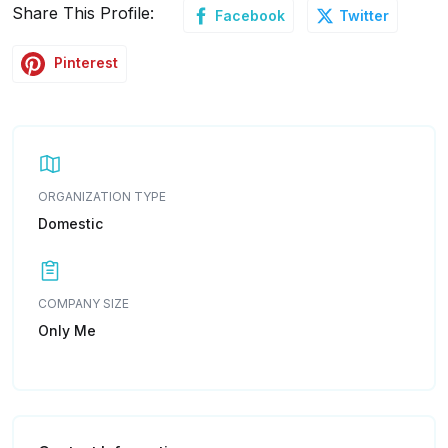
Share This Profile:
Facebook
Twitter
Pinterest
ORGANIZATION TYPE
Domestic
COMPANY SIZE
Only Me