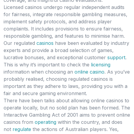
Licensed casinos undergo regular independent audits
for fairness, integrate responsible gambling measures,
implement safety protocols, and address player
complaints. It includes provisions to ensure fairness,
responsible gambling, and features to minimise harm.
Our regulated
casinos
have been evaluated by industry
experts and provide a broad selection of games,
lucrative bonuses, and exceptional customer
support
.
This is why it’s important to check the
licensing
information when choosing an
online casino
. As you’ve
probably realised, choosing regulated casinos is
important as they adhere to laws, providing you with a
fair and secure gaming environment.
There have been talks about allowing online casinos to
operate locally, but no solid plan has been formed. The
Interactive Gambling Act of 2001 aims to prevent online
casinos from
operating
within the country, and does
not
regulate
the actions of Australian players. Yes,