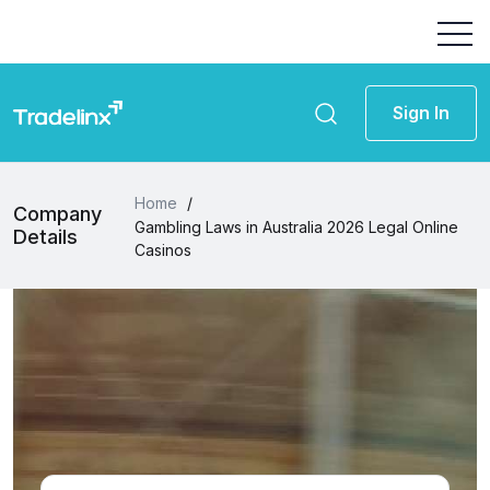
Sign In
Home
/
Company
Gambling Laws in Australia 2026 Legal Online
Details
Casinos