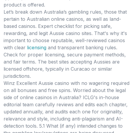
product is offered.
Let’s break down Australia’s gambling rules, those that
pertain to Australian online casinos, as well as land-
based casinos. Expert checklist for picking safe,
rewarding, and legit Aussie casino sites. That's why it's
important to choose reputable, well-reviewed casinos
with clear
licensing
and transparent banking rules.
Check for proper licensing, secure payment methods,
and fair terms. The best sites accepting Aussies are
licensed offshore, typically in Curacao or similar
jurisdictions.
Winz Excellent Aussie casino with no wagering required
on all bonuses and free spins. Worried about the legal
side of online casinos in Australia? ICLG's in-house
editorial team carefully reviews and edits each chapter,
updated annually, and audits each one for originality,
relevance and style, including anti-plagiarism and AI-
detection tools. 5.1 What (if any) intended changes to
the gambling law/regulations are being discussed