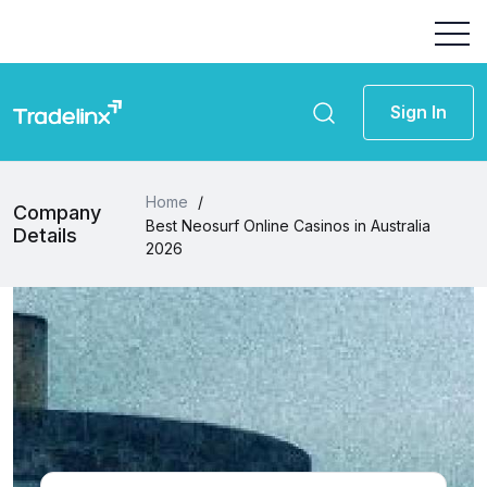
Sign In
Home
/
Company
Best Neosurf Online Casinos in Australia
Details
2026