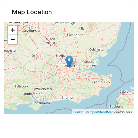
Map Location
+
−
Leaflet
| ©
OpenStreetMap
contributors