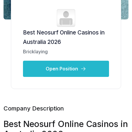
Best Neosurf Online Casinos in
Australia 2026
Bricklaying
Open Position
Company Description
Best Neosurf Online Casinos in