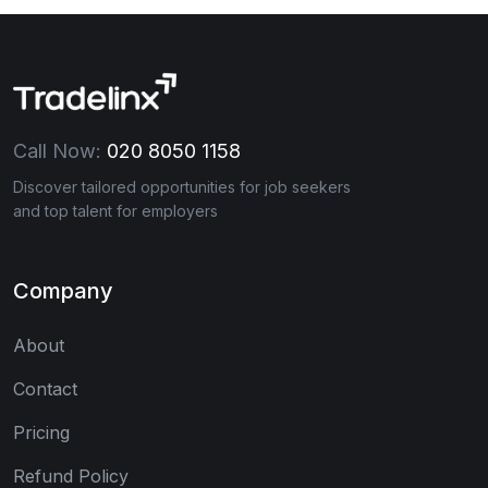
Call Now:
020 8050 1158
Discover tailored opportunities for job seekers
and top talent for employers
Company
About
Contact
Pricing
Refund Policy