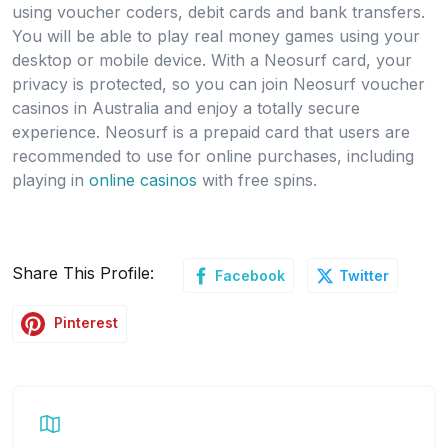
using voucher coders, debit cards and bank transfers.
You will be able to play real money games using your
desktop or mobile device. With a Neosurf card, your
privacy is protected, so you can join Neosurf voucher
casinos in Australia and enjoy a totally secure
experience. Neosurf is a prepaid card that users are
recommended to use for online purchases, including
playing in
online casinos
with free spins.
Share This Profile:
Facebook
Twitter
Pinterest