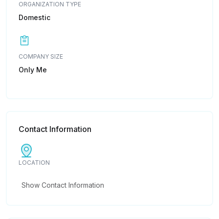
ORGANIZATION TYPE
Domestic
COMPANY SIZE
Only Me
Contact Information
LOCATION
Show Contact Information