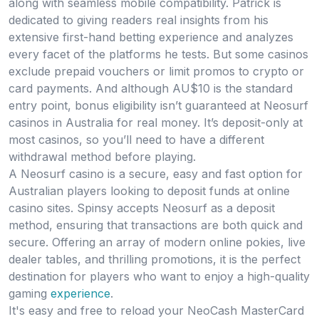
along with seamless mobile compatibility. Patrick is
dedicated to giving readers real insights from his
extensive first-hand betting experience and analyzes
every facet of the platforms he tests. But some casinos
exclude prepaid vouchers or limit promos to crypto or
card payments. And although AU$10 is the standard
entry point, bonus eligibility isn’t guaranteed at Neosurf
casinos in Australia for real money. It’s deposit-only at
most casinos, so you’ll need to have a different
withdrawal method before playing.
A Neosurf casino is a secure, easy and fast option for
Australian players looking to deposit funds at online
casino sites. Spinsy accepts Neosurf as a deposit
method, ensuring that transactions are both quick and
secure. Offering an array of modern online pokies, live
dealer tables, and thrilling promotions, it is the perfect
destination for players who want to enjoy a high-quality
gaming
experience
.
It's easy and free to reload your NeoCash MasterCard