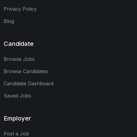
Privacy Policy
Blog
Candidate
Browse Jobs
Browse Candidates
Candidate Dashboard
Saved Jobs
Employer
Post a Job