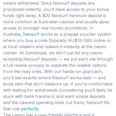
instant withdrawal. Since Neosurf deposits are
processed instantly, you’ll have access to your bonus
funds right away. A $20 Neosurf minimum deposit is
more common at Australian casinos and usually gives
access to stronger real money promotions. In
Australia,
Neosurf
works as a prepaid voucher system
where you buy a code (typically AU$10–100) online or
at local retailers and redeem it instantly at the casino
cashier. At Gambtopia, we don’t just list any casino
accepting Neosurf deposits — we put each site through
a full review process to separate the reliable options
from the risky ones. With our hands-on approach,
you’ll see exactly where Neosurf works best — and
avoid sites that don’t measure up. If you’re comfortable
with waiting for withdrawals (considering you’ll likely be
stuck with bank transfers) and want simple deposits
and the clearest spending limits out there, Neosurf fits
that role
perfectly
.
The casino has a user-friendly interface and a