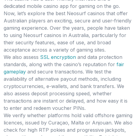
dedicated mobile casino app for gaming on the go.
Now, let’s explore the best Neosurf casinos that offer
Australian players an exciting, secure and user-friendly
gaming experience. Over the years, people have taken
to using Neosurf casinos in Australia, particularly for
their security features, ease of use, and broad
acceptance across a variety of gaming sites.
We also assess
SSL encryption
and data protection
standards, along with the casino’s reputation for
fair
gameplay
and secure transactions. We test the
availability of alternative payout methods, including
cryptocurrencies, e-wallets, and bank transfers. We
also assess deposit processing speed, whether
transactions are instant or delayed, and how easy it is
to enter and redeem voucher PINs.
We verify whether platforms hold valid offshore gaming
licences, issued by Curaçao, Malta or Anjouan. We also
check for high RTP pokies and progressive jackpots,