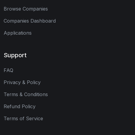
Browse Companies
Companies Dashboard
Applications
Support
FAQ
Privacy & Policy
Terms & Conditions
Refund Policy
Terms of Service