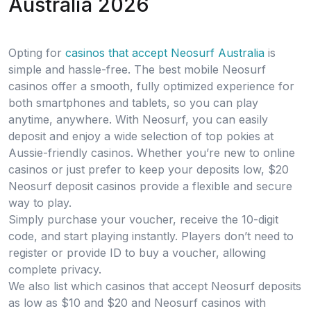
Australia 2026
Opting for
casinos that accept Neosurf Australia
is
simple and hassle-free. The best mobile Neosurf
casinos offer a smooth, fully optimized experience for
both smartphones and tablets, so you can play
anytime, anywhere. With Neosurf, you can easily
deposit and enjoy a wide selection of top pokies at
Aussie-friendly casinos. Whether you’re new to online
casinos or just prefer to keep your deposits low, $20
Neosurf deposit casinos provide a flexible and secure
way to play.
Simply purchase your voucher, receive the 10-digit
code, and start playing instantly. Players don’t need to
register or provide ID to buy a voucher, allowing
complete privacy.
We also list which casinos that accept Neosurf deposits
as low as $10 and $20 and Neosurf casinos with