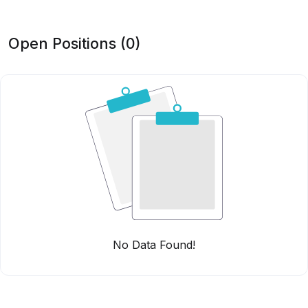
Open Positions (0)
No Data Found!